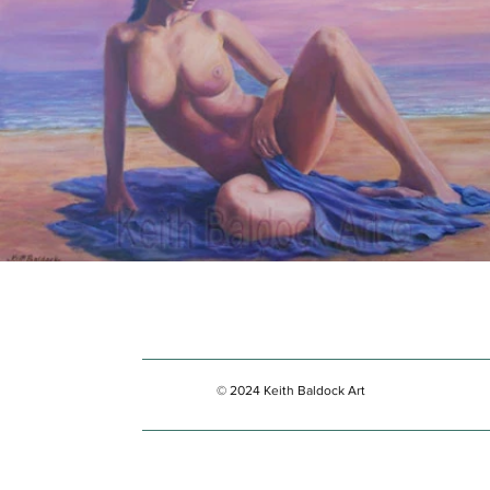
© 2024 Keith Baldock Art