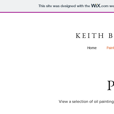
This site was designed with the
.com
web
K E I T H B
Home
Pain
P
View a selection of oil painting